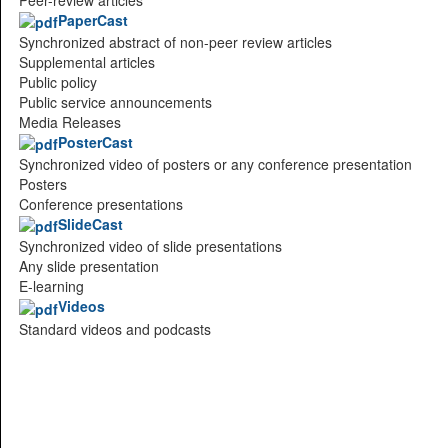
PaperCast
Synchronized abstract of non-peer review articles
Supplemental articles
Public policy
Public service announcements
Media Releases
PosterCast
Synchronized video of posters or any conference presentation
Posters
Conference presentations
SlideCast
Synchronized video of slide presentations
Any slide presentation
E-learning
Videos
Standard videos and podcasts