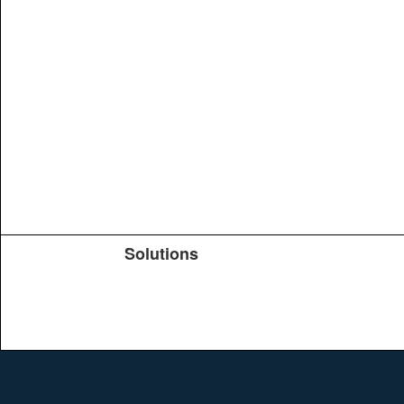
Solutions
Products
TeachYou
Upload
Journals
Education
Search
Conferences
Brochure
Help