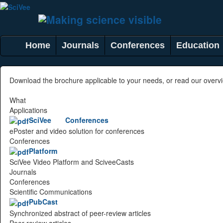
Home
Journals
Conferences
Education
Download the brochure applicable to your needs, or read our over
What
Applications
SciVee Conferences
ePoster and video solution for conferences
Conferences
Platform
SciVee Video Platform and SciveeCasts
Journals
Conferences
Scientific Communications
PubCast
Synchronized abstract of peer-review articles
Peer-review articles