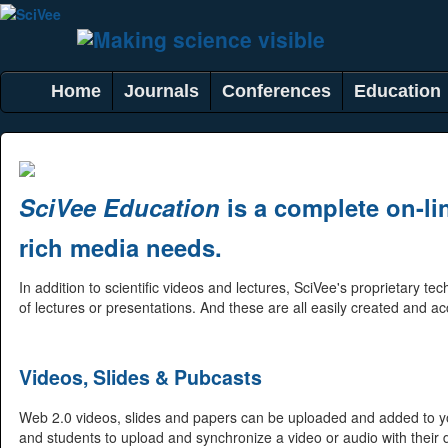
Home
Journals
Conferences
Education
SciVee Education
is a complete on-lin
rich media needs.
In addition to scientific videos and lectures, SciVee's proprietary 
of lectures or presentations. And these are all easily created and a
Videos, Slides & Pubcasts
Web 2.0 videos, slides and papers can be uploaded and added to yo
and students to upload and synchronize a video or audio with their