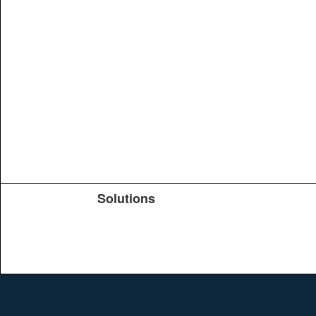
Solutions
Products
TeachYou
Upload
Journals
Education
Search
Conferences
Brochure
Help