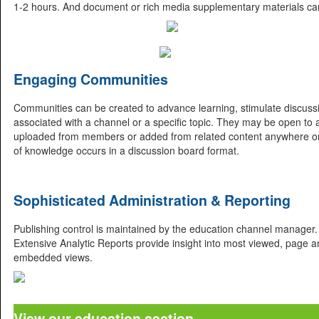
1-2 hours. And document or rich media supplementary materials can
Engaging Communities
Communities can be created to advance learning, stimulate discussio
associated with a channel or a specific topic. They may be open to al
uploaded from members or added from related content anywhere o
of knowledge occurs in a discussion board format.
Sophisticated Administration & Reporting
Publishing control is maintained by the education channel manager. 
Extensive Analytic Reports provide insight into most viewed, page and
embedded views.
View our education section