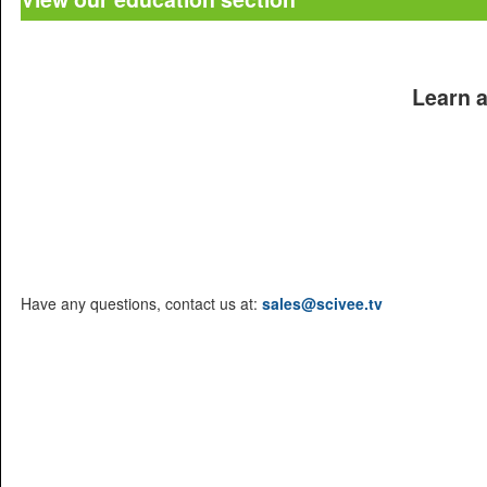
Learn a
Products
Journals
Conferences
Education
Brochure
Have any questions, contact us at:
sales@scivee.tv