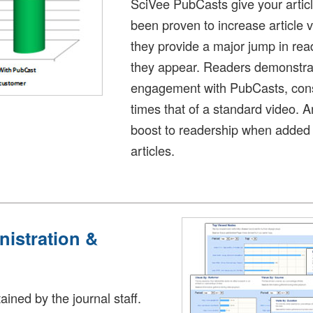
SciVee PubCasts give your article
been proven to increase article
they provide a major jump in re
they appear. Readers demonstrat
engagement with PubCasts, cons
times that of a standard video.
boost to readership when added 
articles.
nistration &
tained by the journal staff.