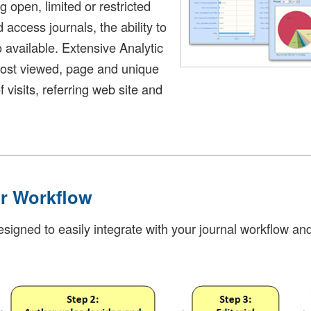
open, limited or restricted
 access journals, the ability to
o available. Extensive Analytic
most viewed, page and unique
f visits, referring web site and
ur Workflow
igned to easily integrate with your journal workflow and i