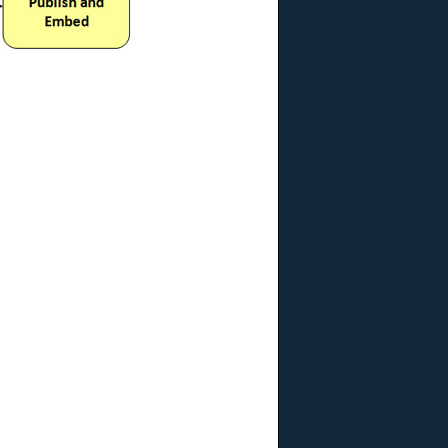
ochure