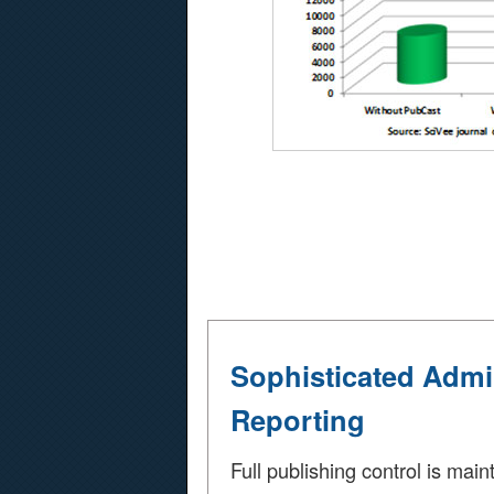
Sophisticated Admi
Reporting
Full publishing control is main