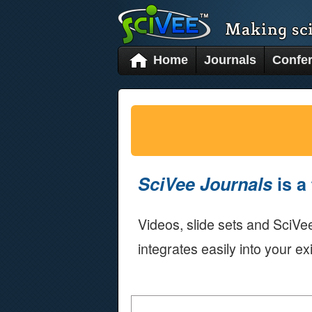
Home
Journals
Confe
SciVee Journals
is a 
Videos, slide sets and SciVee
integrates easily into your ex