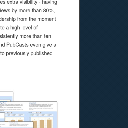
s extra visibility - having
 views by more than 80%,
adership from the moment
e a high level of
istently more than ten
 And PubCasts even give a
to previously published