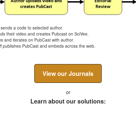
f sends a code to selected author.
ads their video and creates Pubcast on SciVee.
ews and iterates on PubCast with author.
taff publishes PubCast and embeds across the web.
View our Journals
or
Learn about our solutions:
Journals
Conferences
Education
Br