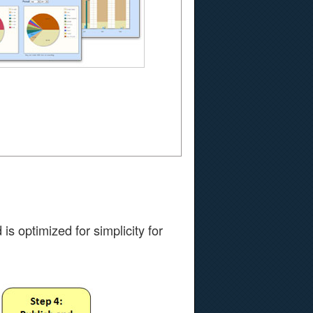
s optimized for simplicity for