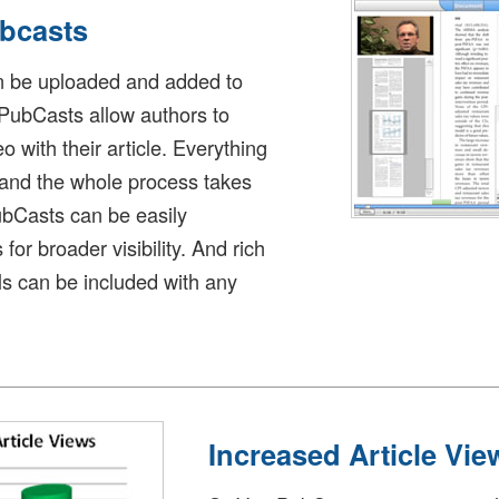
ubcasts
n be uploaded and added to
 PubCasts allow authors to
 with their article. Everything
 and the whole process takes
ubCasts can be easily
r broader visibility. And rich
s can be included with any
Increased Article Vie