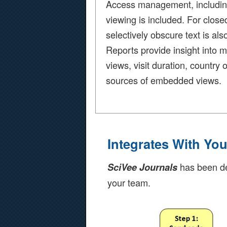
Access management, including 
viewing is included. For closed
selectively obscure text is als
Reports provide insight into 
views, visit duration, country o
sources of embedded views.
Integrates With Yo
has been des
SciVee Journals
your team.