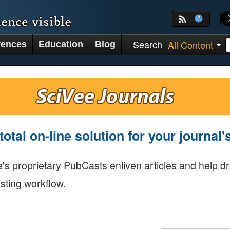
Search
All Content
rences
Education
Blog
total on-line solution for your journal
's proprietary PubCasts enliven articles and help dr
isting workflow.