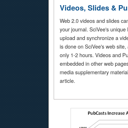
Videos, Slides & P
Web 2.0 videos and slides ca
your journal. SciVee's unique
upload and synchronize a video
is done on SciVee's web site,
only 1-2 hours. Videos and P
embedded in other web pages fo
media supplementary material
article.