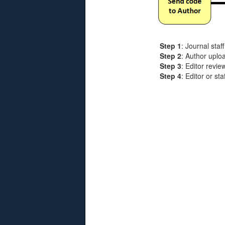
Step 1
: Journal staf
Step 2
: Author uplo
Step 3
: Editor revi
Step 4
: Editor or s
Products