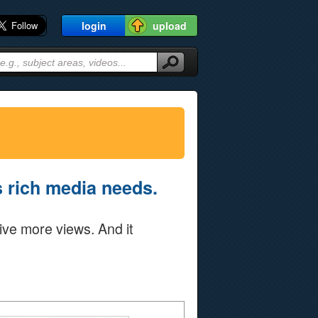
login
upload
's rich media needs.
ive more views. And it