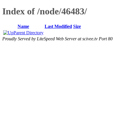
Index of /node/46483/
Name
Last Modified
Size
Parent Directory
Proudly Served by LiteSpeed Web Server at scivee.tv Port 80